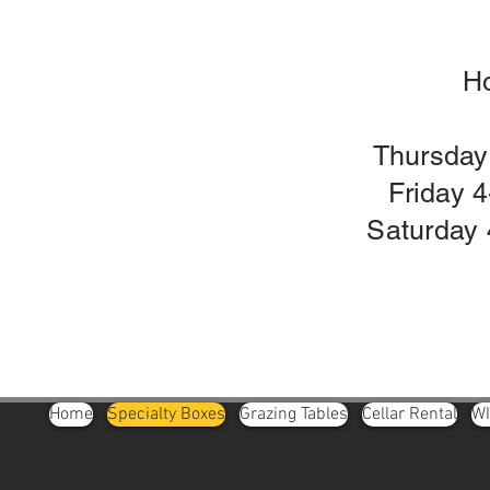
H
Thursday
Friday 
Saturday 
Home
Specialty Boxes
Grazing Tables
Cellar Rental
W