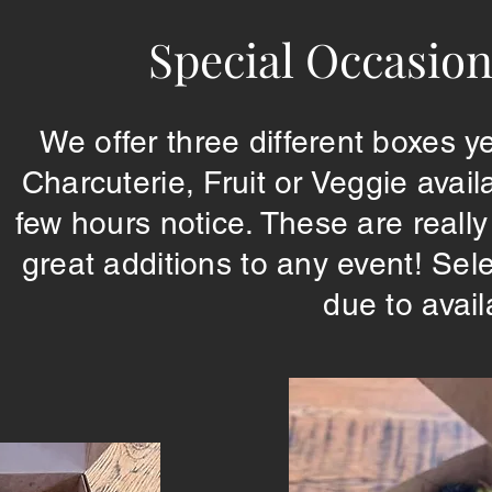
Special Occasion
We offer three different boxes
Charcuterie, Fruit or Veggie avai
few hours notice. These are reall
great additions to any event! Sel
due to avail