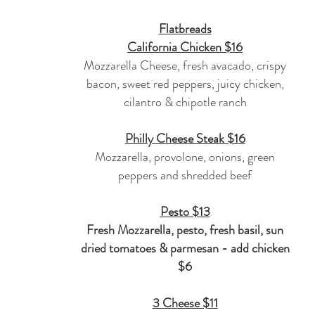
Flatbreads
California Chicken $16
Mozzarella Cheese, fresh avacado, crispy
bacon, sweet red peppers, juicy chicken,
cilantro & chipotle ranch
Philly Cheese Steak $16
Mozzarella, provolone, onions, green
peppers and shredded beef
Pesto $13
Fresh Mozzarella, pesto, fresh basil,
sun
dried
tomatoes & parmesan - add chicken
$6
3 Cheese $11