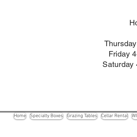
H
Thursday
Friday 
Saturday 
Home
Specialty Boxes
Grazing Tables
Cellar Rental
W