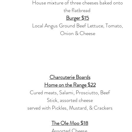
House mixture of three cheeses baked onto
the flatbread
Burger $15
Local Angus Ground Beef Lettuce, Tomato,
Onion & Cheese
Charcuterie Boards
Home on the Range $22
Cured meats, Salami, Prosciutto, Beef
Stick, assorted cheese
served with Pickles, Mustard, & Crackers
The Ole Moo $18
Assorted Cheese