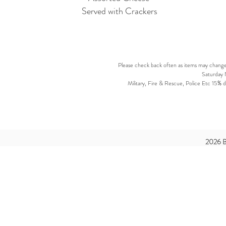
Served with Crackers
Please check back often as items may change d
Saturday N
Military, Fire & Rescue, Police Etc 15% di
2026 B